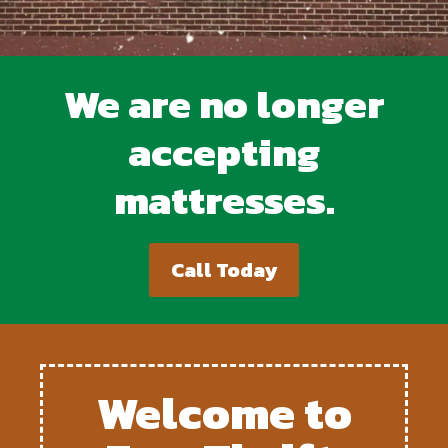
We are no longer
accepting
mattresses.
Call Today
Welcome to