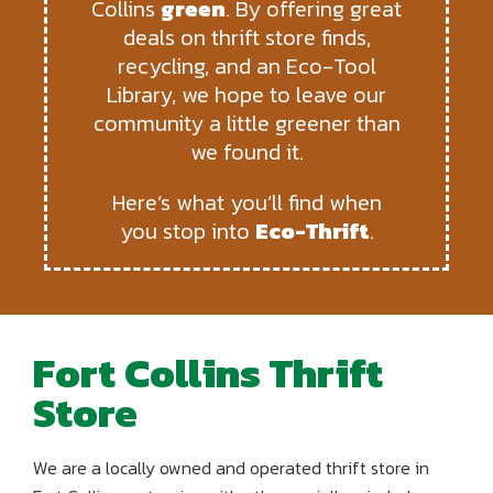
Collins
green
. By offering great
deals on thrift store finds,
recycling, and an Eco-Tool
Library, we hope to leave our
community a little greener than
we found it.
Here’s what you’ll find when
you stop into
Eco-Thrift
.
Fort Collins Thrift
Store
We are a locally owned and operated thrift store in