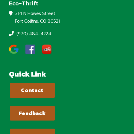
Eco-Thrift
314 N Howes Street
Fort Collins, CO 80521
(970) 484-4224
Quick Link
Contact
Feedback