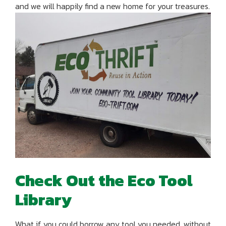
and we will happily find a new home for your treasures.
Check Out the Eco Tool
Library
What if you could borrow any tool you needed, without