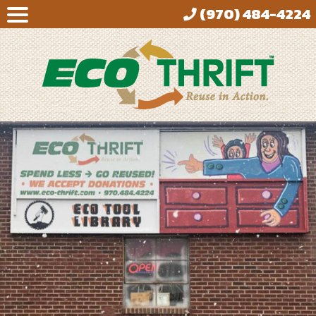
(970) 484-4224