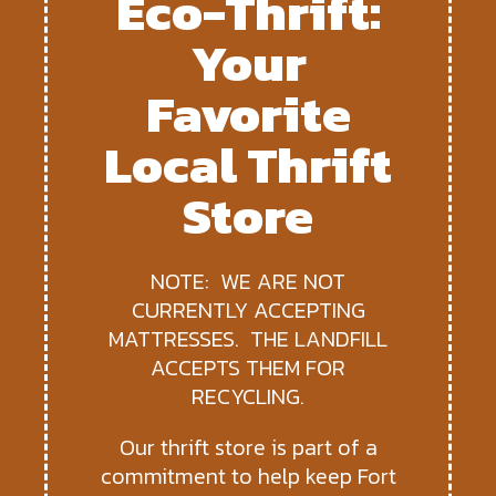
Eco-Thrift:
Your
Favorite
Local Thrift
Store
NOTE: WE ARE NOT
CURRENTLY ACCEPTING
MATTRESSES. THE LANDFILL
ACCEPTS THEM FOR
RECYCLING.
Our thrift store is part of a
commitment to help keep Fort