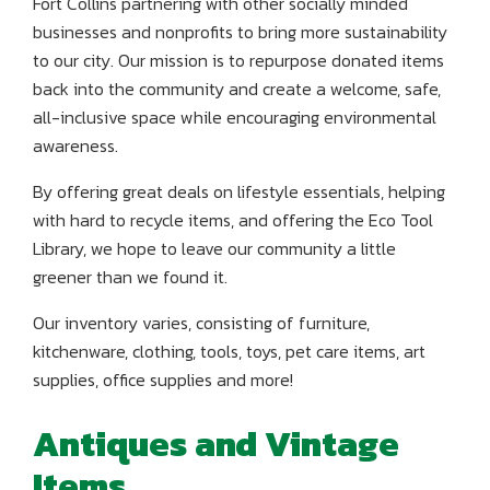
Fort Collins partnering with other socially minded
businesses and nonprofits to bring more sustainability
to our city. Our mission is to repurpose donated items
back into the community and create a welcome, safe,
all-inclusive space while encouraging environmental
awareness.
By offering great deals on lifestyle essentials, helping
with hard to recycle items, and offering the Eco Tool
Library, we hope to leave our community a little
greener than we found it.
Our inventory varies, consisting of furniture,
kitchenware, clothing, tools, toys, pet care items, art
supplies, office supplies and more!
Antiques and Vintage
Items