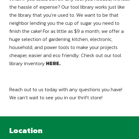
the hassle of expense? Our tool library works just like
the library that you’re used to. We want to be that
neighbor lending you the cup of sugar you need to
finish the cake! For as little as $9 a month, we offer a
huge selection of gardening, kitchen, electronic,
household, and power tools to make your projects
cheaper, easier and eco friendly. Check out our tool
library inventory
HERE.
Reach out to us today with any questions you have!
We can’t wait to see you in our thrift store!
Location