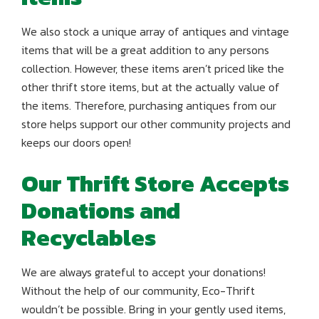
We also stock a unique array of antiques and vintage
items that will be a great addition to any persons
collection. However, these items aren’t priced like the
other thrift store items, but at the actually value of
the items. Therefore, purchasing antiques from our
store helps support our other community projects and
keeps our doors open!
Our Thrift Store Accepts
Donations and
Recyclables
We are always grateful to accept your donations!
Without the help of our community, Eco-Thrift
wouldn’t be possible. Bring in your gently used items,