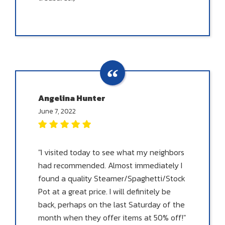
Angelina Hunter
June 7, 2022
"I visited today to see what my neighbors
had recommended. Almost immediately I
found a quality Steamer/Spaghetti/Stock
Pot at a great price. I will definitely be
back, perhaps on the last Saturday of the
month when they offer items at 50% off!"