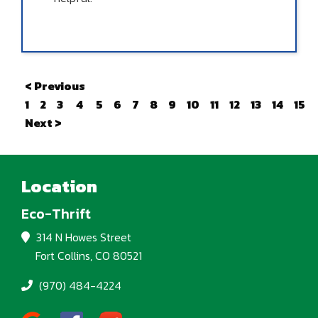
< Previous
1
2
3
4
5
6
7
8
9
10
11
12
13
14
15
Next >
Location
Eco-Thrift
314 N Howes Street
Fort Collins, CO 80521
(970) 484-4224