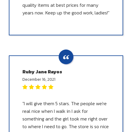
quality items at best prices for many
years now. Keep up the good work, ladies!"
Ruby Jane Rayos
December 16, 2021
"I will give them 5 stars. The people we're
real nice when I walk in I ask for
something and the girl took me right over
to where I need to go. The store is so nice