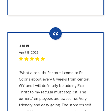
J M W
April 13, 2022
"What a cool thrift store! I come to Ft
Collins about every 6 weeks from central
WY and I will definitely be adding Eco-
Thrift to my regular must stop list. The
owners/ employees are awesome. Very
friendly and easy going. The store it's self