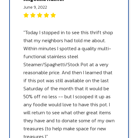
June 9, 2022
"Today I stopped in to see this thrift shop
that my neighbors had told me about.
Within minutes I spotted a quality multi-
functional stainless steel
Steamer/Spaghetti/Stock Pot at a very
reasonable price. And then I learned that
if this pot was still available on the last
Saturday of the month that it would be
50% off no less -- but I scooped it up as
any foodie would love to have this pot. I
will return to see what other great items
they have and to donate some of my own
treasures (to help make space for new
treasures.)"