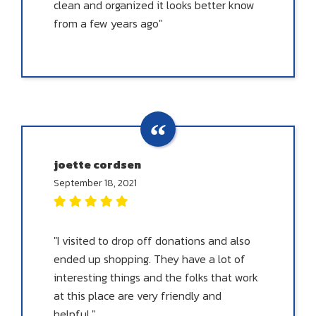
clean and organized it looks better know
from a few years ago"
joette cordsen
September 18, 2021
"I visited to drop off donations and also
ended up shopping. They have a lot of
interesting things and the folks that work
at this place are very friendly and
helpful."