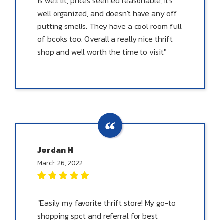
is well lit, prices seemed reasonable, it's
well organized, and doesn't have any off
putting smells. They have a cool room full
of books too. Overall a really nice thrift
shop and well worth the time to visit"
Jordan H
March 26, 2022
"Easily my favorite thrift store! My go-to
shopping spot and referral for best