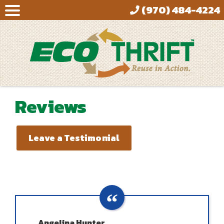
(970) 484-4224
Reviews
Leave a Testimonial
Angelina Hunter